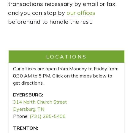
transactions necessary by email or fax,
and you can stop by
our offices
beforehand to handle the rest.
LOCATIONS
Our offices are open from Monday to Friday from
8:30 AM to 5 PM. Click on the maps below to
get directions.
DYERSBURG:
314 North Church Street
Dyersburg, TN
Phone:
(731) 285-5406
TRENTON: