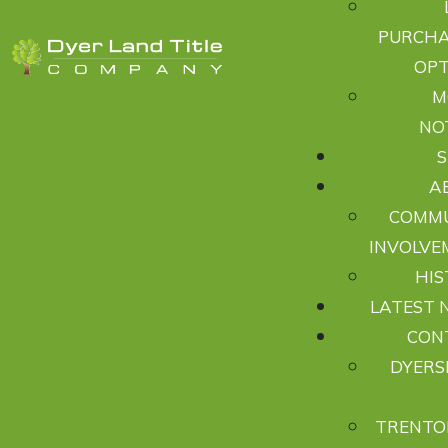
PURCHA
OPT
M
NO
A
COMM
INVOLVE
HIS
LATEST 
CON
DYERS
TRENTO