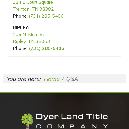
124 E Court Square
Trenton, TN 38382
Phone:
(731) 285-5406
RIPLEY:
105 N. Main St.
Ripley, TN 38063
Phone:
(731) 285-5406
You are here:
Home
Q&A