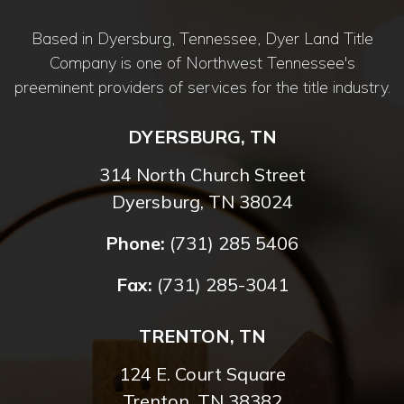
Based in Dyersburg, Tennessee, Dyer Land Title
Company is one of Northwest Tennessee's
preeminent providers of services for the title industry.
DYERSBURG, TN
314 North Church Street
Dyersburg, TN 38024
Phone:
(731) 285 5406
Fax:
(731) 285-3041
TRENTON, TN
124 E. Court Square
Trenton, TN 38382