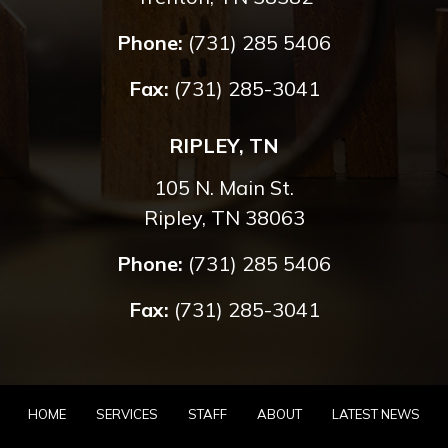
Phone:
(731) 285 5406
Fax:
(731) 285-3041
RIPLEY, TN
105 N. Main St.
Ripley, TN 38063
Phone:
(731) 285 5406
Fax:
(731) 285-3041
HOME
SERVICES
STAFF
ABOUT
LATEST NEWS