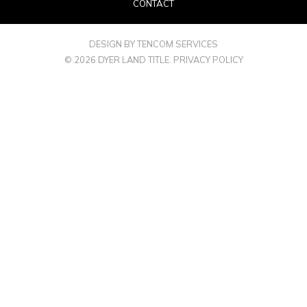
CONTACT
DESIGN BY TENCOM SERVICES
© 2026 DYER LAND TITLE.
PRIVACY POLICY