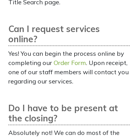
Title Search page.
Can I request services
online?
Yes! You can begin the process online by
completing our
Order Form
. Upon receipt,
one of our staff members will contact you
regarding our services.
Do I have to be present at
the closing?
Absolutely not! We can do most of the