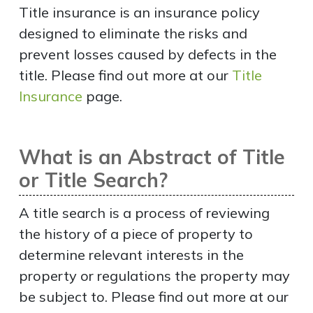
Title insurance is an insurance policy
designed to eliminate the risks and
prevent losses caused by defects in the
title. Please find out more at our
Title
Insurance
page.
What is an Abstract of Title
or Title Search?
A title search is a process of reviewing
the history of a piece of property to
determine relevant interests in the
property or regulations the property may
be subject to. Please find out more at our