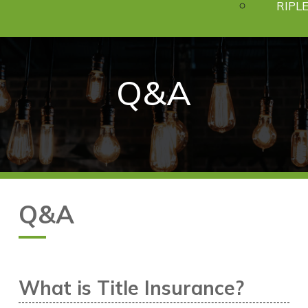
RIPLE
Q
&
A
Q&A
What is Title Insurance?