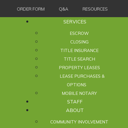
ORDER FORM
Q&A
RESOURCES
SERVICES
ESCROW
CLOSING
TITLE INSURANCE
TITLE SEARCH
PROPERTY LEASES
LEASE PURCHASES &
OPTIONS
MOBILE NOTARY
STAFF
ABOUT
COMMUNITY INVOLVEMENT