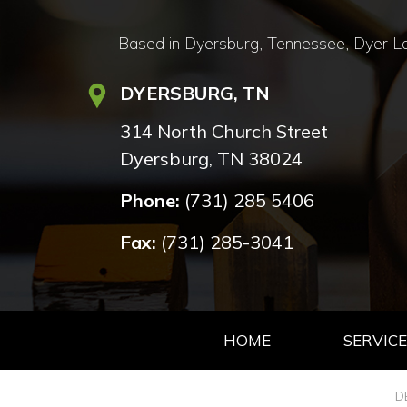
Based in Dyersburg, Tennessee, Dyer Lan
DYERSBURG, TN
314 North Church Street
Dyersburg, TN 38024
Phone:
(731) 285 5406
Fax:
(731) 285-3041
HOME
SERVICE
D