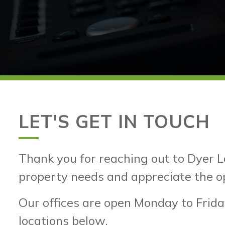
LET'S GET IN TOUCH
Thank you for reaching out to Dyer L
property needs and appreciate the o
Our offices are open Monday to Frida
locations below.