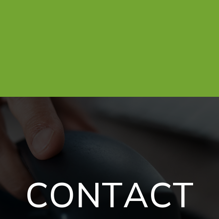
C
O
N
T
A
C
T