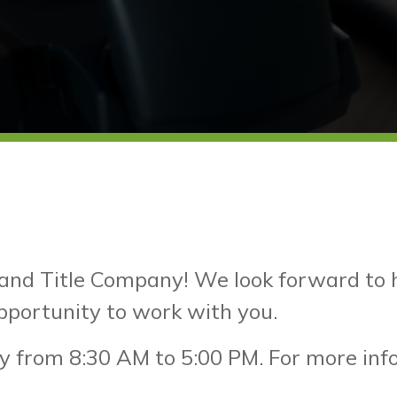
and Title Company! We look forward to he
pportunity to work with you.
y from 8:30 AM to 5:00 PM. For more infor