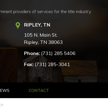
nt providers of services for the title industry.
RIPLEY, TN
105 N. Main St.
Ripley, TN 38063
Phone:
(731) 285 5406
Fax:
(731) 285-3041
NEWS
CONTACT
CY