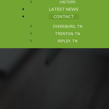
HISTORY
LATEST NEWS
CONTACT
DYERSBURG, TN
TRENTON, TN
RIPLEY, TN