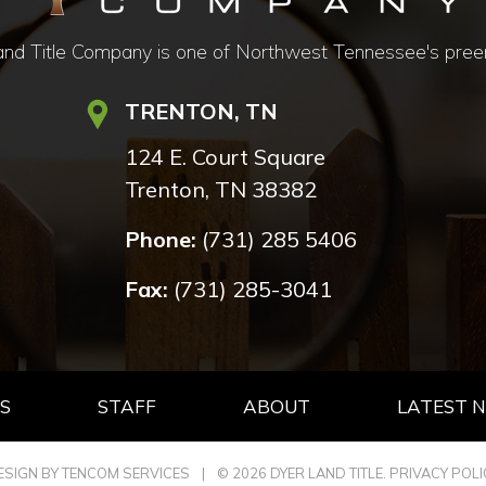
d Title Company is one of Northwest Tennessee's preemine
TRENTON, TN
124 E. Court Square
Trenton, TN 38382
Phone:
(731) 285 5406
Fax:
(731) 285-3041
S
STAFF
ABOUT
LATEST 
ESIGN BY TENCOM SERVICES
|
© 2026 DYER LAND TITLE.
PRIVACY POLI