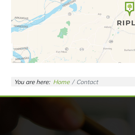
You are here:
Home
Contact