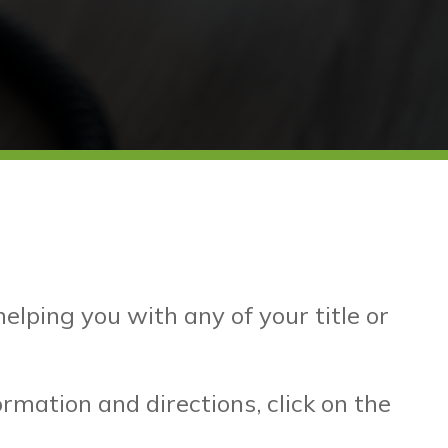
lping you with any of your title or
mation and directions, click on the