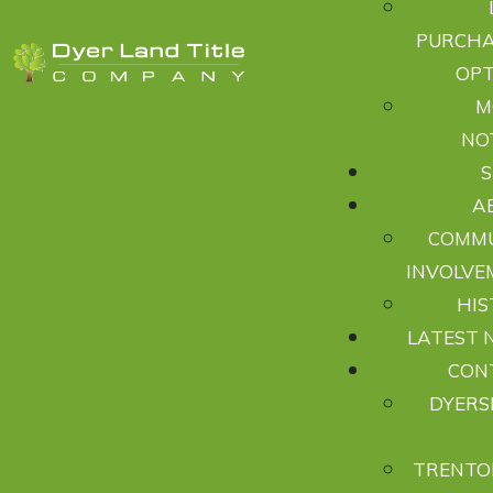
PURCHA
OPT
M
NO
A
COMM
INVOLVE
HIS
LATEST 
CON
DYERS
TRENTO