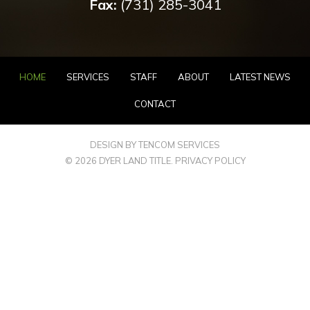
Fax:
(731) 285-3041
HOME
SERVICES
STAFF
ABOUT
LATEST NEWS
CONTACT
DESIGN BY TENCOM SERVICES
© 2026 DYER LAND TITLE.
PRIVACY POLICY