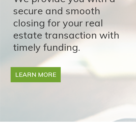
secure and smooth
closing for your real
estate transaction with
timely funding.
LEARN MORE