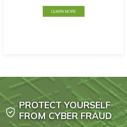
LEARN MORE
PROTECT YOURSELF
FROM CYBER FRAUD