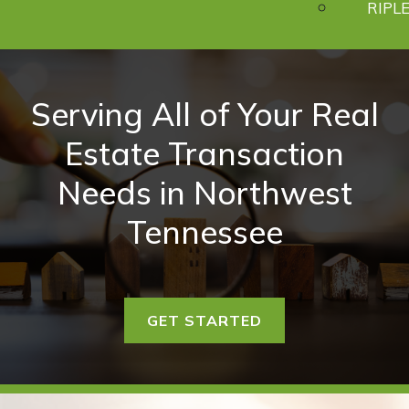
RIPLE
Serving All of Your Real
Estate Transaction
Needs in Northwest
Tennessee
GET STARTED