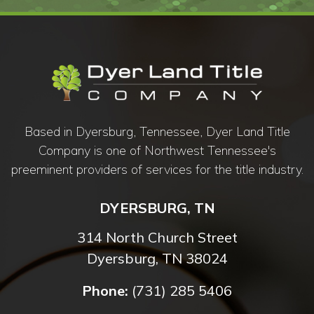
Based in Dyersburg, Tennessee, Dyer Land Title
Company is one of Northwest Tennessee's
preeminent providers of services for the title industry.
DYERSBURG, TN
314 North Church Street
Dyersburg, TN 38024
Phone:
(731) 285 5406