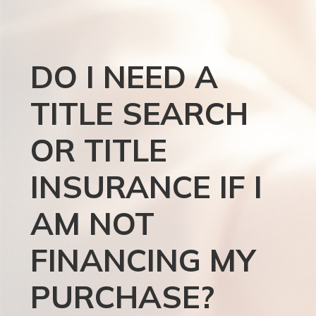
DO I NEED A
TITLE SEARCH
OR TITLE
INSURANCE IF I
AM NOT
FINANCING MY
PURCHASE?