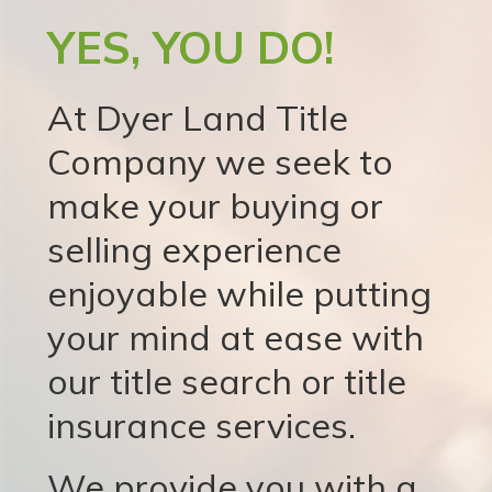
YES, YOU DO!
At Dyer Land Title
Company we seek to
make your buying or
selling experience
enjoyable while putting
your mind at ease with
our title search or title
insurance services.
We provide you with a