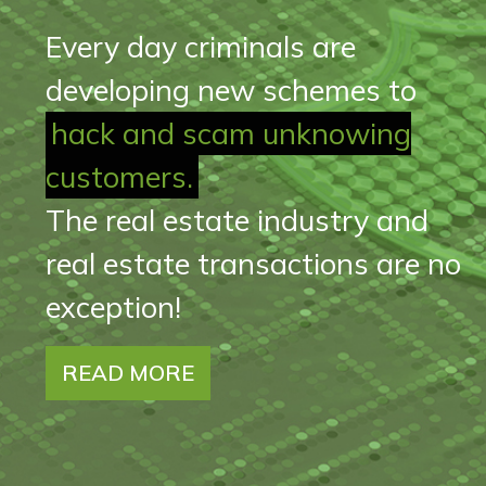
Every day criminals are
developing new schemes to
hack and scam unknowing
customers.
The real estate industry and
real estate transactions are no
exception!
READ MORE