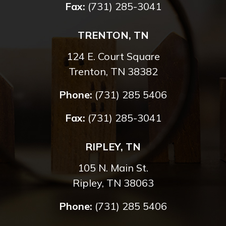
Fax:
(731) 285-3041
TRENTON, TN
124 E. Court Square
Trenton, TN 38382
Phone:
(731) 285 5406
Fax:
(731) 285-3041
RIPLEY, TN
105 N. Main St.
Ripley, TN 38063
Phone:
(731) 285 5406