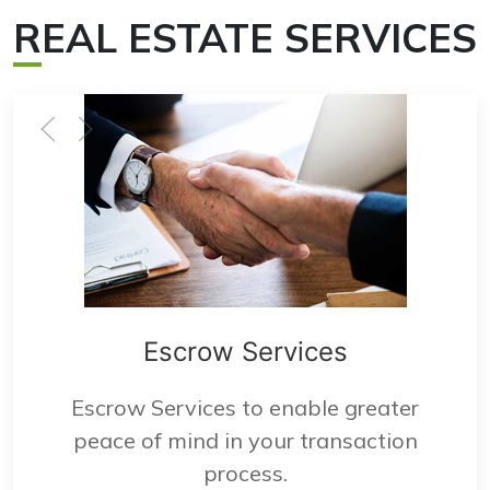
R
EAL ESTATE SERVICES
Escrow Services
Escrow Services to enable greater
peace of mind in your transaction
process.